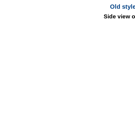
Old styl
Side view 