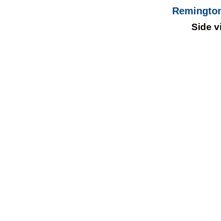
Remington
Side v