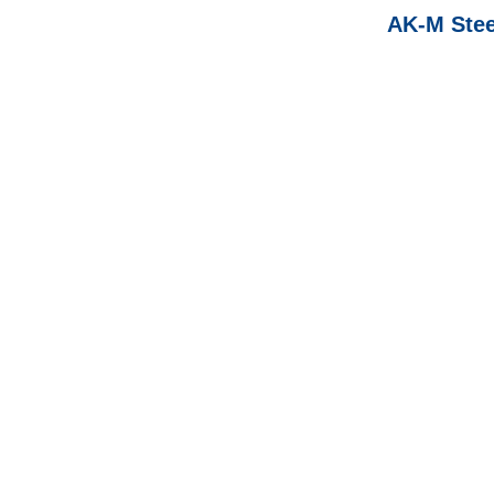
AK-M Steel