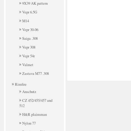
9X39 AK pattern
Vepr 6.5G
M14
Vepr 30-06
Saiga .308
Vepr 308
Vepr 54r
Valmet
Zastava M77 .308
Rimfire
Anschutz
CZ 452/455/457 and
512
H&R plainsman
Nylon 77