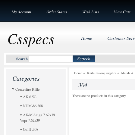
My Account
Order Status
Wish Lists
View Cart
Csspecs
Home
Customer Serv
Search
Home
Knife making supplies
Metals
Categories
304
Centerfire Rifle
There are no products in this category.
AK 6.5G
NDM-86 308
AK-M Saiga 7.62x39
Vepr 7.62x39
Galil .308