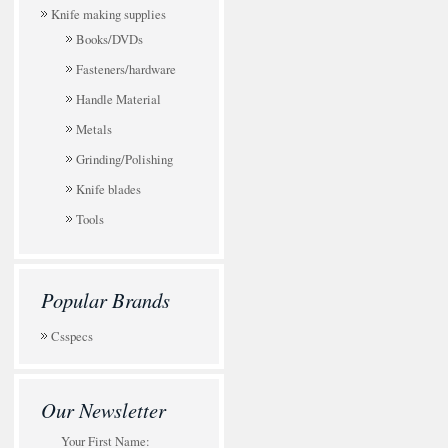
Knife making supplies
Books/DVDs
Fasteners/hardware
Handle Material
Metals
Grinding/Polishing
Knife blades
Tools
Popular Brands
Csspecs
Our Newsletter
Your First Name: