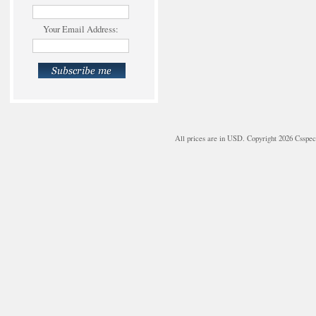
Your Email Address:
All prices are in
USD
. Copyright 2026 Csspe