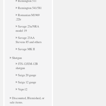
Remington 511
Remington 541/581
Romanian M1969
.22lr
Savage 23a/NRA
model 19
Savage 23AA
Stevens 85 and others
Savage MK II
Shotgun
JTS-12/EM-12B
shotgun
Saiga 20 gauge
Saiga 12 gauge
Vepr-12
Discounted, Blemished, or
sale items.