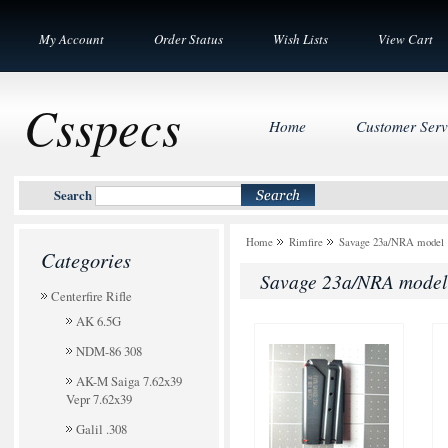
My Account
Order Status
Wish Lists
View Cart
Csspecs
Home
Customer Serv
Search
Home
Rimfire
Savage 23a/NRA model 
Categories
Savage 23a/NRA model
Centerfire Rifle
AK 6.5G
NDM-86 308
AK-M Saiga 7.62x39
Vepr 7.62x39
Galil .308