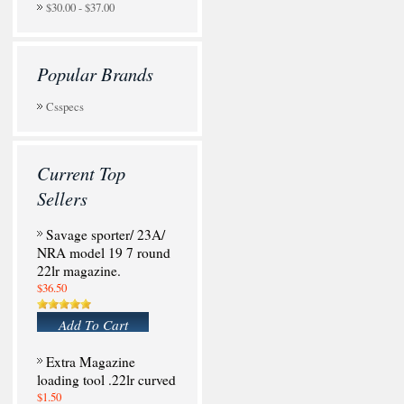
$30.00 - $37.00
Popular Brands
Csspecs
Current Top
Sellers
Savage sporter/ 23A/
NRA model 19 7 round
22lr magazine.
$36.50
Add To Cart
Extra Magazine
loading tool .22lr curved
$1.50