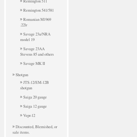
Remington 511
Remington 541/581
Romanian M1969
.22lr
Savage 23a/NRA
model 19
Savage 23AA
Stevens 85 and others
Savage MK II
Shotgun
JTS-12/EM-12B
shotgun
Saiga 20 gauge
Saiga 12 gauge
Vepr-12
Discounted, Blemished, or
sale items.