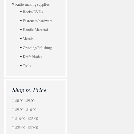
Knife making supplies
Books/DVDs
Fasteners/hardware
Handle Material
Metals
Grinding/Polishing
Knife blades
Tools
Shop by Price
$0.00 - $9.00
$9.00 - $16.00
$16.00 - $23.00
$23.00 - $30.00