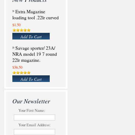
Extra Magazine
loading tool .22lr curved
$1.50
Add To Cart
Savage sporter/ 23A/
NRA model 19 7 round
22lr magazine.
$36.50
Add To Cart
Our Newsletter
Your First Name:
Your Email Address: