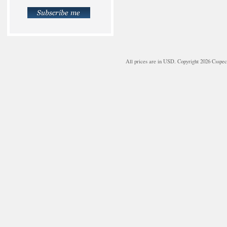
All prices are in
USD
. Copyright 2026 Csspe