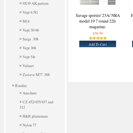
9X39 AK pattern
Vepr 6.5G
Savage sporter/ 23A/ NRA
E
model 19 7 round 22lr
M14
magazine.
Vepr 30-06
$36.50
Saiga .308
Add To Cart
Vepr 308
Vepr 54r
Valmet
Zastava M77 .308
Rimfire
Anschutz
CZ 452/455/457 and
512
H&R plainsman
Nylon 77