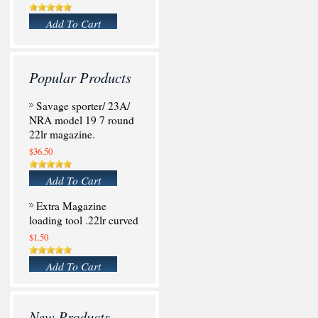
Add To Cart
Popular Products
Savage sporter/ 23A/
NRA model 19 7 round
22lr magazine.
$36.50
Add To Cart
Extra Magazine
loading tool .22lr curved
$1.50
Add To Cart
New Products