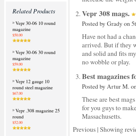
Related Products
Vepr 308 mags.
Posted by
Grady
on 5
Vepr 30-06 10 round
magazine
Have not had a chanc
$50.00
arrived. But if they
and solid and fits my 
Vepr 30-06 30 round
magazine
no wobble or play.
$59.00
Best magazines f
Vepr 12 gauge 10
Posted by
Artur M.
on
round steel magazine
$67.00
These are best mags f
for you guys to mak
Vepr .308 magazine 25
Massachusetts.
round
$52.00
Previous
|
Showing revi