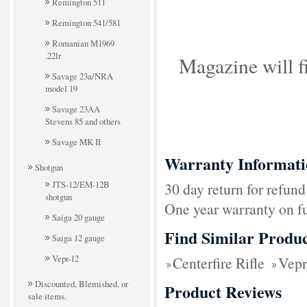
Remington 511
Remington 541/581
Romanian M1969
.22lr
Magazine will 
Savage 23a/NRA
model 19
Savage 23AA
Stevens 85 and others
Savage MK II
Warranty Informati
Shotgun
JTS-12/EM-12B
30 day return for refund
shotgun
One year warranty on fu
Saiga 20 gauge
Find Similar Produc
Saiga 12 gauge
Vepr-12
Centerfire Rifle
Vepr
Discounted, Blemished, or
Product Reviews
sale items.