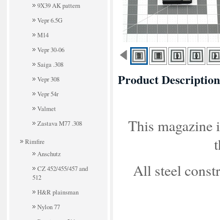
9X39 AK pattern
Vepr 6.5G
M14
Vepr 30-06
Saiga .308
Product Description
Vepr 308
Vepr 54r
Valmet
This magazine is
Zastava M77 .308
t
Rimfire
Anschutz
All steel const
CZ 452/455/457 and
512
H&R plainsman
Nylon 77