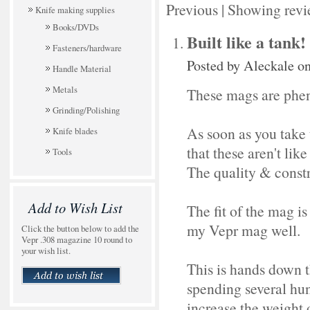
Previous
|
Showing revi
Knife making supplies
Books/DVDs
Built like a tank!
Fasteners/hardware
Posted by
Aleckale
on
Handle Material
Metals
These mags are phe
Grinding/Polishing
As soon as you take 
Knife blades
that these aren't li
Tools
The quality & constru
Add to Wish List
The fit of the mag is
my Vepr mag well.
Click the button below to add the
Vepr .308 magazine 10 round to
your wish list.
This is hands down t
spending several hu
increase the weight o