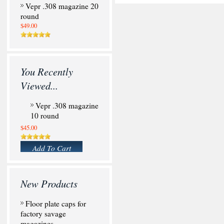
Vepr .308 magazine 20
round
$49.00
You Recently
Viewed...
Vepr .308 magazine
10 round
$45.00
Add To Cart
New Products
Floor plate caps for
factory savage
magazines