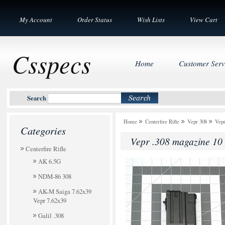
My Account
Order Status
Wish Lists
View Cart
Csspecs
Home
Customer Serv
Search
Home
Centerfire Rifle
Vepr 308
Vepr
Categories
Vepr .308 magazine 10
Centerfire Rifle
AK 6.5G
NDM-86 308
AK-M Saiga 7.62x39
Vepr 7.62x39
Galil .308