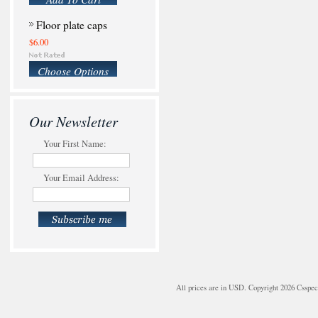
Floor plate caps
$6.00
Choose Options
Our Newsletter
Your First Name:
Your Email Address:
All prices are in
USD
. Copyright 2026 Csspe