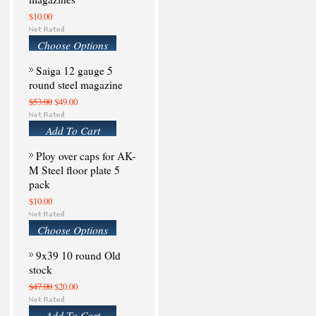
$10.00
Choose Options
Saiga 12 gauge 5
round steel magazine
$53.00
$49.00
Add To Cart
Ploy over caps for AK-
M Steel floor plate 5
pack
$10.00
Choose Options
9x39 10 round Old
stock
$47.00
$20.00
Add To Cart