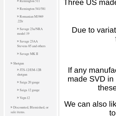
Three US made 
Remington 511
Remington 541/581
Romanian M1969
.22lr
Due to variat
Savage 23a/NRA
model 19
Savage 23AA
Stevens 85 and others
Savage MK II
Shotgun
If any manufa
JTS-12/EM-12B
shotgun
made SVD in 3
Saiga 20 gauge
these
Saiga 12 gauge
Vepr-12
We can also lik
Discounted, Blemished, or
to
sale items.