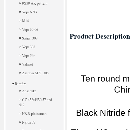
9X39 AK pattern
Vepr 6.5G
M14
Vepr 30-06
Product Description
Saiga .308
Vepr 308
Vepr 54r
Valmet
Zastava M77 .308
Ten round me
Rimfire
Chi
Anschutz
CZ 452/455/457 and
512
Black Nitride 
H&R plainsman
Nylon 77