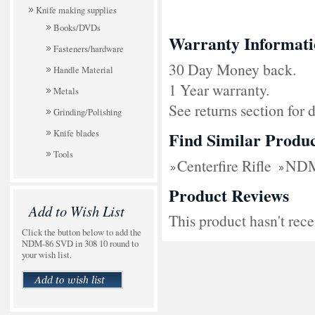
Knife making supplies
Books/DVDs
Warranty Informati
Fasteners/hardware
30 Day Money back.
Handle Material
1 Year warranty.
Metals
See returns section for d
Grinding/Polishing
Knife blades
Find Similar Produc
Tools
Centerfire Rifle
NDM
Product Reviews
Add to Wish List
This product hasn't rece
Click the button below to add the
NDM-86 SVD in 308 10 round to
your wish list.