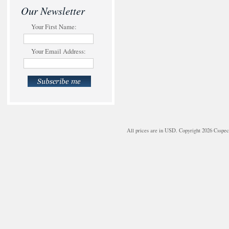
Our Newsletter
Your First Name:
Your Email Address:
All prices are in
USD
. Copyright 2026 Csspe