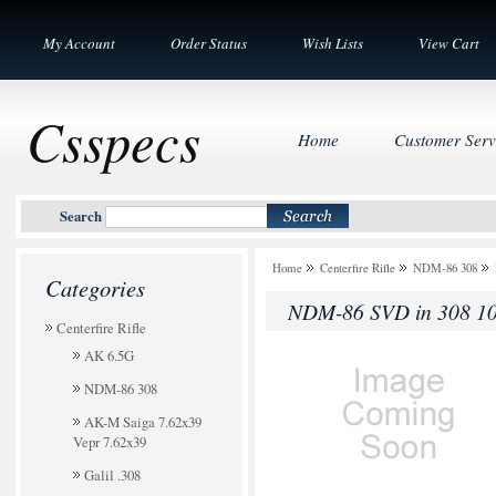
My Account
Order Status
Wish Lists
View Cart
Csspecs
Home
Customer Serv
Search
Home
Centerfire Rifle
NDM-86 308
Categories
NDM-86 SVD in 308 10
Centerfire Rifle
AK 6.5G
NDM-86 308
AK-M Saiga 7.62x39
Vepr 7.62x39
Galil .308