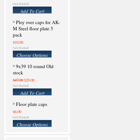
Add To Cart
Ploy over caps for AK-
M Steel floor plate 5
pack
$10.00
Choose Options
9x39 10 round Old
stock
$47.00
$20.00
Add To Cart
Floor plate caps
$6.00
Choose Options