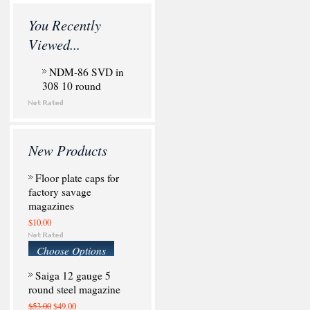
You Recently
Viewed...
NDM-86 SVD in
308 10 round
New Products
Floor plate caps for
factory savage
magazines
$10.00
Choose Options
Saiga 12 gauge 5
round steel magazine
$53.00
$49.00