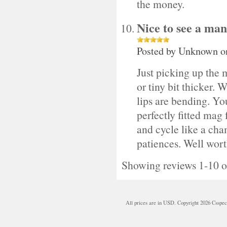
the money.
Nice to see a man
Posted by
Unknown
o
Just picking up the m
or tiny bit thicker.
lips are bending. You
perfectly fitted mag
and cycle like a cha
patiences. Well worth
Showing reviews 1-10 o
All prices are in
USD
. Copyright 2026 Csspe