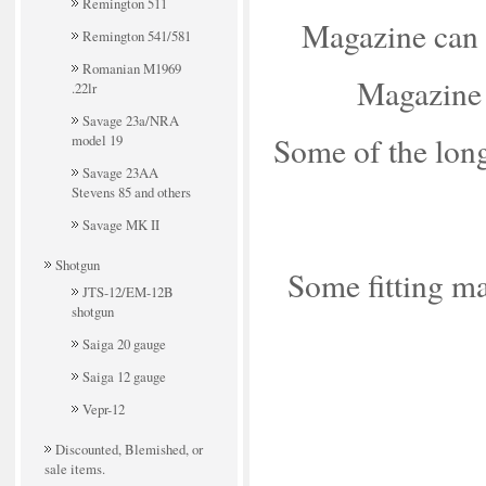
Remington 511
Magazine can b
Remington 541/581
Romanian M1969
Magazine 
.22lr
Savage 23a/NRA
Some of the long
model 19
Savage 23AA
Stevens 85 and others
Savage MK II
Shotgun
Some fitting may
JTS-12/EM-12B
shotgun
Saiga 20 gauge
Saiga 12 gauge
Vepr-12
Discounted, Blemished, or
sale items.