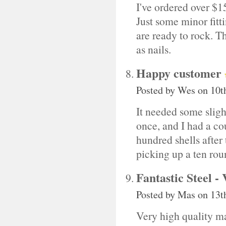
I've ordered over $1
Just some minor fitt
are ready to rock. T
as nails.
Happy customer
Posted by
Wes
on 10t
It needed some slight
once, and I had a cou
hundred shells after t
picking up a ten ro
Fantastic Steel -
Posted by
Mas
on 13t
Very high quality ma