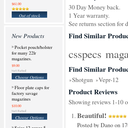
$61.00
30 Day Money back.
1 Year warranty.
Out of stock
See returns section for d
Find Similar Produc
New Products
Pocket pouch/holster
csspecs
maga
for many 22lr
magazines.
$9.00
Find Similar Produc
Choose Options
Shotgun
Vepr-12
Floor plate caps for
Product Reviews
factory savage
magazines
Showing reviews 1-10 o
$10.00
Beautiful!
Choose Options
Posted by
Dano
on 17
Saiga 12 gauge 5