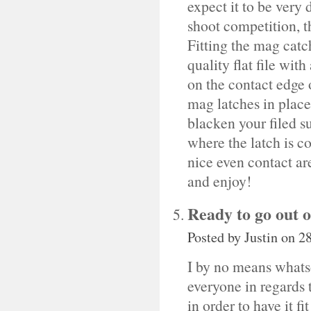
expect it to be very 
shoot competition, t
Fitting the mag catch
quality flat file wit
on the contact edge 
mag latches in place 
blacken your filed s
where the latch is co
nice even contact are
and enjoy!
Ready to go out o
Posted by
Justin
on 28
I by no means whats
everyone in regards
in order to have it f