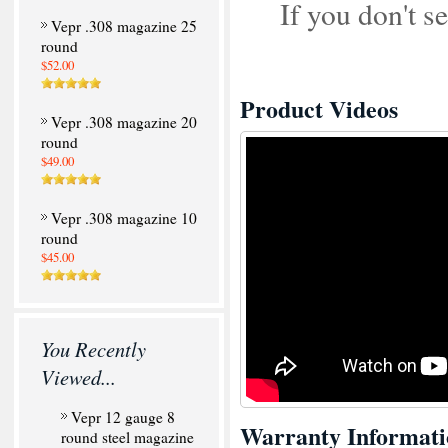
If you don't 
Vepr .308 magazine 25
round
$52.00
Product Videos
Vepr .308 magazine 20
round
$49.00
Vepr .308 magazine 10
round
$45.00
You Recently
Viewed...
Vepr 12 gauge 8
Warranty Informati
round steel magazine