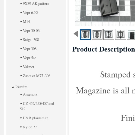
9X39 AK pattern
Vepr 6.5G
M14
Vepr 30-06
Saiga .308
Product Description
Vepr 308
Vepr 54r
Valmet
Stamped s
Zastava M77 .308
Rimfire
Magazine is all 
Anschutz
CZ 452/455/457 and
512
Fini
H&R plainsman
Nylon 77