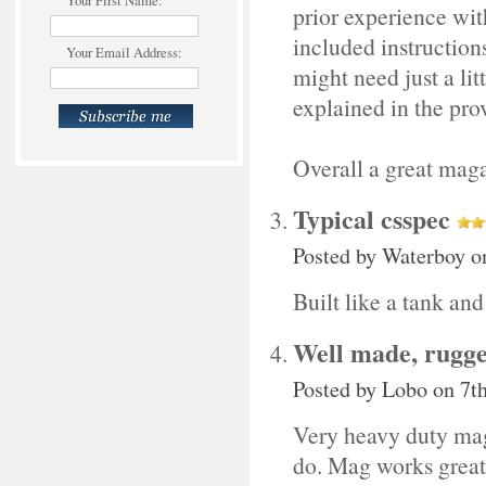
Your First Name:
prior experience with
included instructions
Your Email Address:
might need just a lit
explained in the pro
Overall a great maga
Typical csspec
Posted by
Waterboy
on
Built like a tank and
Well made, rugg
Posted by
Lobo
on 7t
Very heavy duty magaz
do. Mag works great,