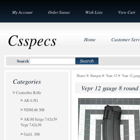
My Account
Order Status
Wish Lists
View Cart
Csspecs
Home
Customer Serv
Search
Home
Shotgun
Vepr-12
Vepr 12 gaug
Categories
Vepr 12 gauge 8 round 
Centerfire Rifle
AK 6.5G
NDM-86 308
AK-M Saiga 7.62x39
Vepr 7.62x39
Galil .308