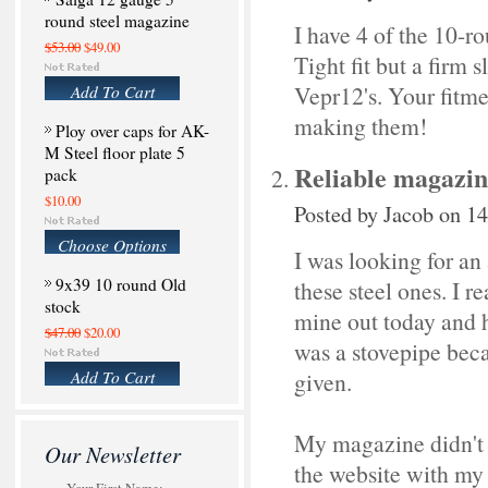
round steel magazine
I have 4 of the 10-ro
$53.00
$49.00
Tight fit but a firm 
Add To Cart
Vepr12's. Your fitme
making them!
Ploy over caps for AK-
M Steel floor plate 5
Reliable magazine
pack
$10.00
Posted by
Jacob
on 14
Choose Options
I was looking for an
9x39 10 round Old
these steel ones. I r
stock
mine out today and h
$47.00
$20.00
was a stovepipe becau
Add To Cart
given.
My magazine didn't fi
Our Newsletter
the website with my m