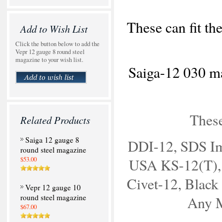
These can fit th
Add to Wish List
Click the button below to add the
Vepr 12 gauge 8 round steel
magazine to your wish list.
Saiga-12 030 ma
Thes
Related Products
Saiga 12 gauge 8
DDI-12, SDS Im
round steel magazine
$53.00
USA KS-12(T),
Civet-12, Black 
Vepr 12 gauge 10
round steel magazine
Any 
$67.00