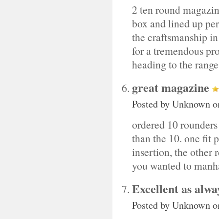
2 ten round magazine
box and lined up perf
the craftsmanship in
for a tremendous prod
heading to the rang
great magazine
Posted by
Unknown
o
ordered 10 rounders 
than the 10. one fit p
insertion, the other r
you wanted to manha
Excellent as alwa
Posted by
Unknown
o