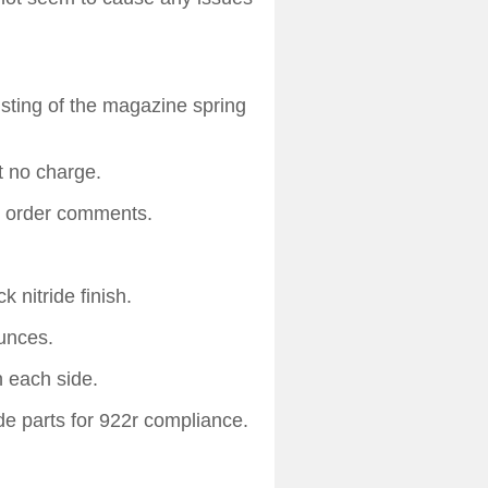
ting of the magazine spring
t no charge.
n order comments.
k nitride finish.
unces.
n each side.
e parts for 922r compliance.