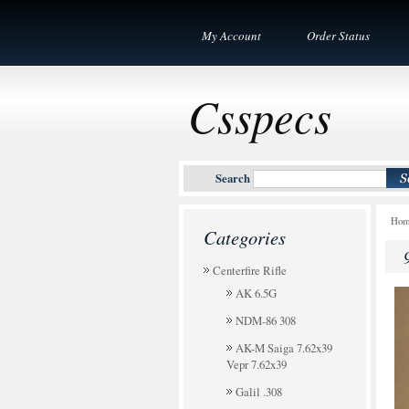
My Account
Order Status
Csspecs
Search
Ho
Categories
Centerfire Rifle
AK 6.5G
NDM-86 308
AK-M Saiga 7.62x39
Vepr 7.62x39
Galil .308