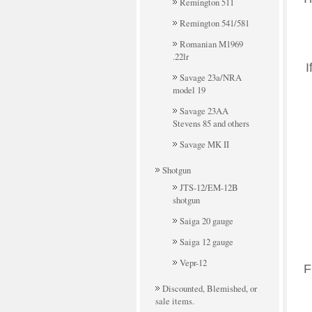
Remington 511
Remington 541/581
Romanian M1969
.22lr
I
Savage 23a/NRA
model 19
Savage 23AA
Stevens 85 and others
Savage MK II
Shotgun
JTS-12/EM-12B
shotgun
Saiga 20 gauge
Saiga 12 gauge
Vepr-12
F
Discounted, Blemished, or
sale items.