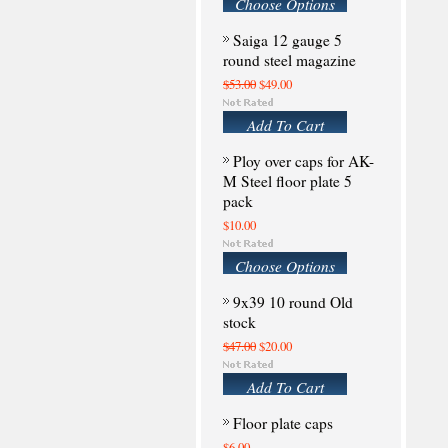
Choose Options
Saiga 12 gauge 5
round steel magazine
$53.00
$49.00
Add To Cart
Ploy over caps for AK-
M Steel floor plate 5
pack
$10.00
Choose Options
9x39 10 round Old
stock
$47.00
$20.00
Add To Cart
Floor plate caps
$6.00