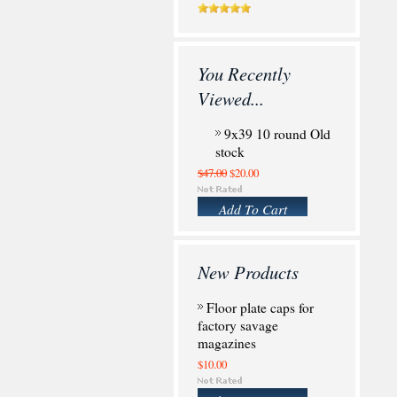
You Recently
Viewed...
9x39 10 round Old
stock
$47.00
$20.00
Add To Cart
New Products
Floor plate caps for
factory savage
magazines
$10.00