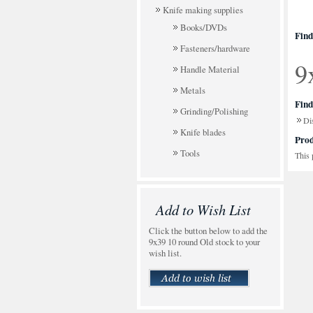
Knife making supplies
Books/DVDs
Find
Fasteners/hardware
9
Handle Material
Metals
Find
Grinding/Polishing
Di
Knife blades
Prod
Tools
This 
Add to Wish List
Click the button below to add the
9x39 10 round Old stock to your
wish list.