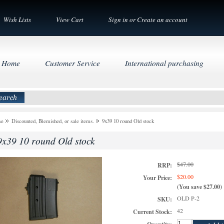
Wish Lists
View Cart
Sign in
or
Create an account
Home
Customer Service
International purchasing
me
Discounted, Blemished, or sale items.
9x39 10 round Old stock
9x39 10 round Old stock
$47.00
RRP:
$20.00
Your Price:
(You save
$27.00
)
OLD P-2
SKU:
42
Current Stock: