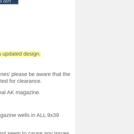
a updated design.
ines' please be aware that the
ted for clearance.
rmal AK magazine.
agazine wells in ALL 9x39
 not seem to cause any issues