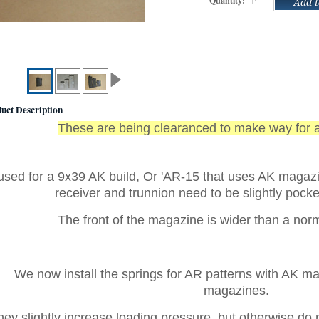
Quantity:
uct Description
These are being clearanced to make way for 
 used for a 9x39 AK build, Or 'AR-15 that uses AK magaz
receiver and trunnion need to be slightly pocke
T
he front of the magazine is wider than a no
We now install the springs for AR patterns with AK m
magazines.
hey slightly increase loading pressure, but otherwise do