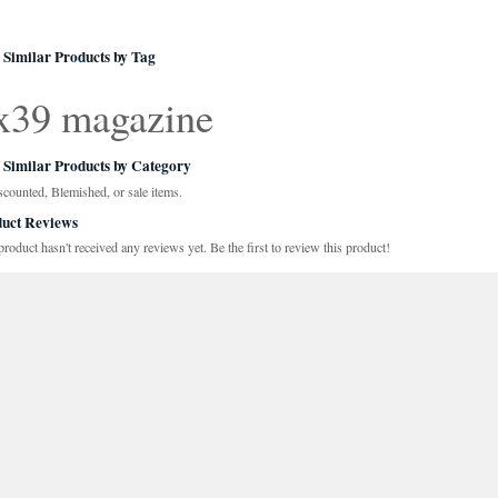
 Similar Products by Tag
x39 magazine
 Similar Products by Category
scounted, Blemished, or sale items.
uct Reviews
product hasn't received any reviews yet. Be the first to review this product!