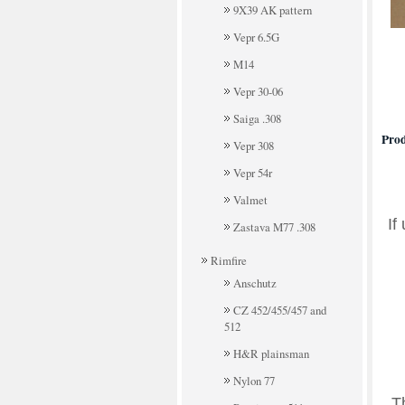
9X39 AK pattern
Vepr 6.5G
M14
Vepr 30-06
Saiga .308
Prod
Vepr 308
Vepr 54r
Valmet
If
Zastava M77 .308
Rimfire
Anschutz
CZ 452/455/457 and
512
H&R plainsman
Nylon 77
T