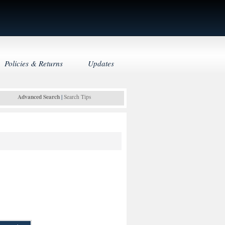
Policies & Returns
Updates
Advanced Search
|
Search Tips