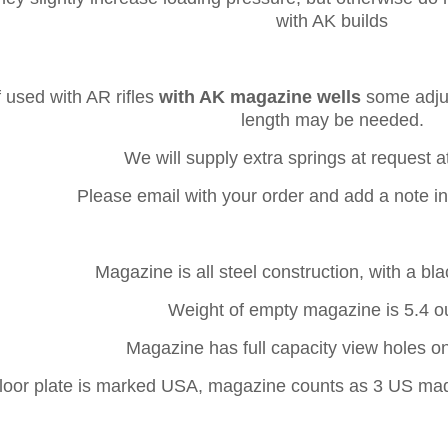
with AK builds
f used with AR rifles
with AK magazine wells
some adjus
length may be needed.
We will supply extra springs at request a
Please email with your order and add a note i
Magazine is all steel construction, with a blac
Weight of empty magazine is 5.4 o
Magazine has full capacity view holes o
loor plate is marked USA, magazine counts as 3 US mad