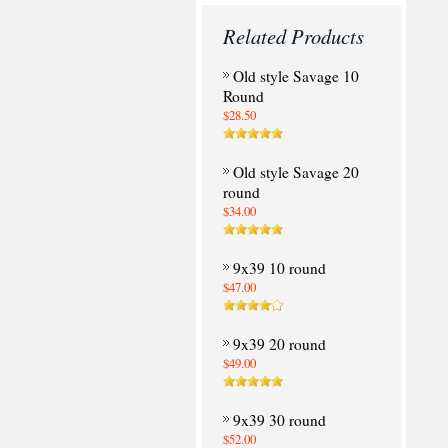
Related Products
Old style Savage 10
Round
$28.50
Old style Savage 20
round
$34.00
9x39 10 round
$47.00
9x39 20 round
$49.00
9x39 30 round
$52.00