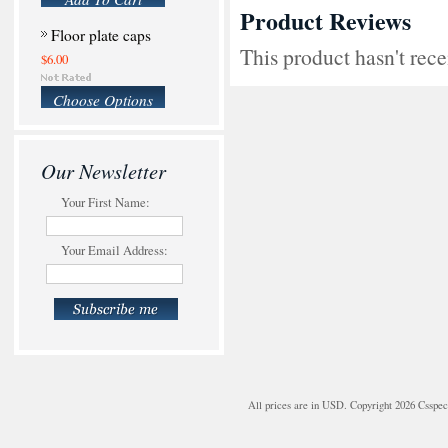
Product Reviews
Floor plate caps
This product hasn't rece
$6.00
Choose Options
Our Newsletter
Your First Name:
Your Email Address:
All prices are in
USD
. Copyright 2026 Csspe