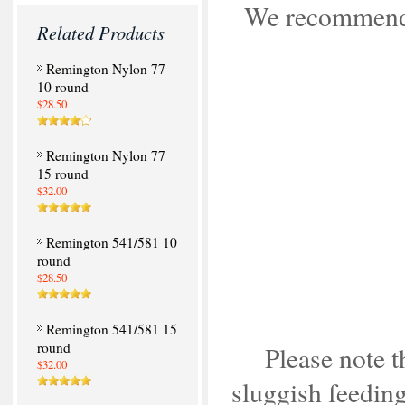
We recommend i
Related Products
Remington Nylon 77
10 round
$28.50
Remington Nylon 77
15 round
$32.00
Remington 541/581 10
round
$28.50
Remington 541/581 15
round
Please note t
$32.00
sluggish feeding