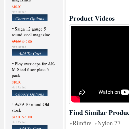
$10.00
Product Videos
Choose Options
Saiga 12 gauge 5
round steel magazine
$53.00
$49.00
Add To Cart
Ploy over caps for AK-
M Steel floor plate 5
pack
$10.00
Choose Options
9x39 10 round Old
stock
Find Similar Produc
$47.00
$20.00
Rimfire
Nylon 77
Add To Cart