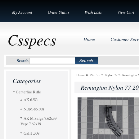
My Account
Order Status
Wish Lists
View Cart
Csspecs
Home
Customer Serv
Search
Home
Rimfire
Nylon 77
Remington N
Categories
Remington Nylon 77 20
Centerfire Rifle
AK 6.5G
NDM-86 308
AK-M Saiga 7.62x39
Vepr 7.62x39
Galil .308