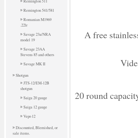
Remington 511
Remington 541/581
Romanian M1969
.22lr
A free stainles
Savage 23a/NRA
model 19
Savage 23AA
Stevens 85 and others
Vide
Savage MK II
Shotgun
JTS-12/EM-12B
shotgun
20 round capacit
Saiga 20 gauge
Saiga 12 gauge
Vepr-12
Discounted, Blemished, or
sale items.