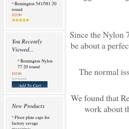
Remington 541/581 20
round
$32.00
Since the Nylon 7
You Recently
be about a perfec
Viewed...
Remington Nylon
77 20 round
The normal iss
$32.00
Add To Cart
We found that Re
New Products
work about th
Floor plate caps for
factory savage
magazines