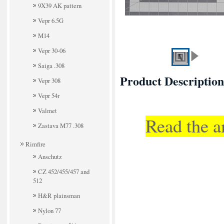
9X39 AK pattern
Vepr 6.5G
M14
Vepr 30-06
Saiga .308
Product Description
Vepr 308
Vepr 54r
Valmet
Read the a
Zastava M77 .308
Rimfire
Anschutz
CZ 452/455/457 and
512
H&R plainsman
Nylon 77