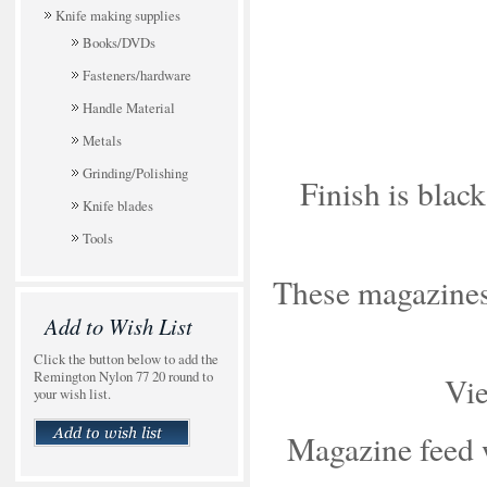
Knife making supplies
Books/DVDs
Fasteners/hardware
Handle Material
Metals
Grinding/Polishing
Finish is black
Knife blades
Tools
These magazines 
Add to Wish List
Click the button below to add the
Remington Nylon 77 20 round to
Vie
your wish list.
Magazine feed wi