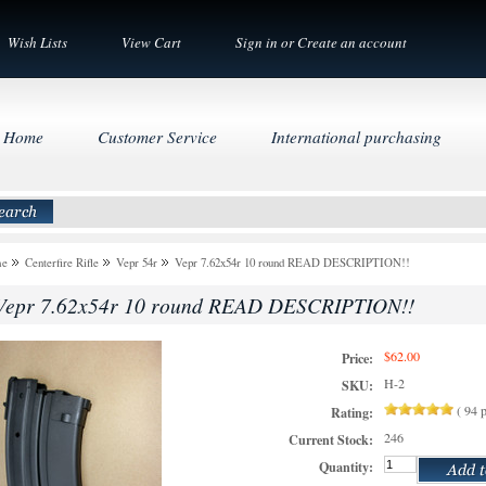
Wish Lists
View Cart
Sign in
or
Create an account
Home
Customer Service
International purchasing
me
Centerfire Rifle
Vepr 54r
Vepr 7.62x54r 10 round READ DESCRIPTION!!
Vepr 7.62x54r 10 round READ DESCRIPTION!!
$62.00
Price:
H-2
SKU:
(
94
p
Rating:
246
Current Stock:
Quantity: