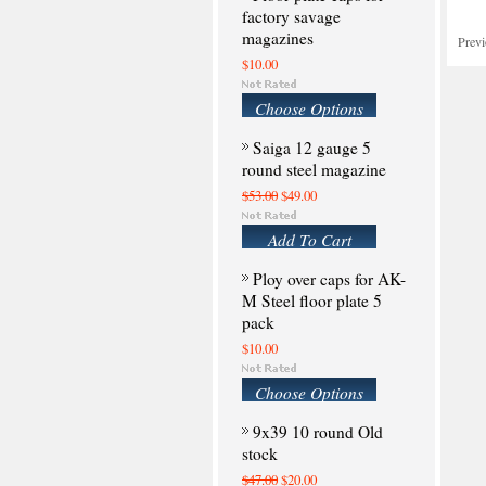
factory savage
magazines
Prev
$10.00
Choose Options
Saiga 12 gauge 5
round steel magazine
$53.00
$49.00
Add To Cart
Ploy over caps for AK-
M Steel floor plate 5
pack
$10.00
Choose Options
9x39 10 round Old
stock
$47.00
$20.00