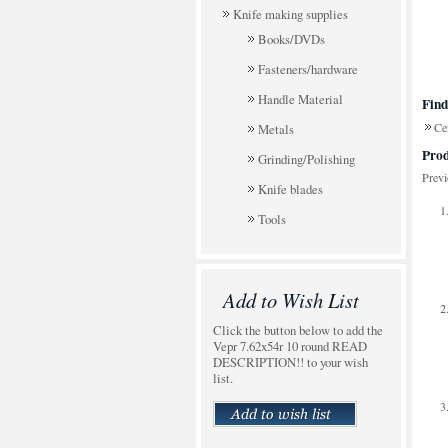
Knife making supplies
Books/DVDs
Fasteners/hardware
Handle Material
Find
Cen
Metals
Prod
Grinding/Polishing
Prev
Knife blades
Tools
Add to Wish List
Click the button below to add the
Vepr 7.62x54r 10 round READ
DESCRIPTION!! to your wish
list.