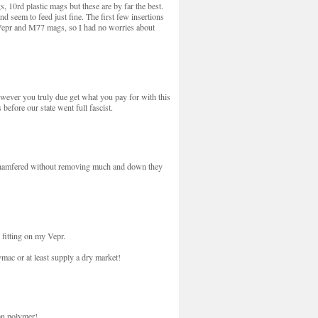
 10rd plastic mags but these are by far the best.
 seem to feed just fine. The first few insertions
308 Vepr and M77 mags, so I had no worries about
wever you truly due get what you pay for with this
before our state went full fascist.
as chamfered without removing much and down they
 fitting on my Vepr.
mac or at least supply a dry market!
an polymer!