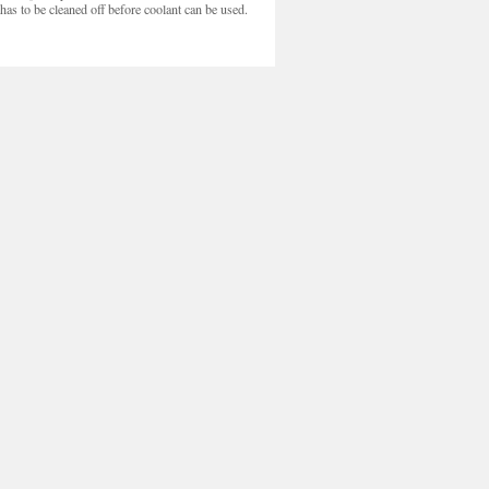
c has to be cleaned off before coolant can be used.