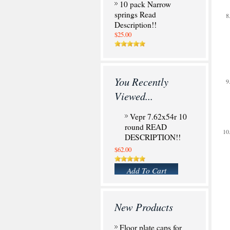
10 pack Narrow
springs Read
Description!!
$25.00
You Recently
Viewed...
Vepr 7.62x54r 10
round READ
DESCRIPTION!!
$62.00
Add To Cart
New Products
Floor plate caps for