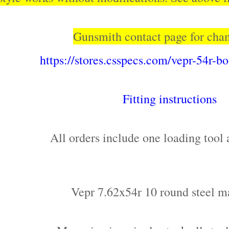
Gunsmith contact page for cha
https://stores.csspecs.com/vepr-54r-b
Fitting instructions
All orders include one loading tool 
Vepr 7.62x54r 10 round steel m