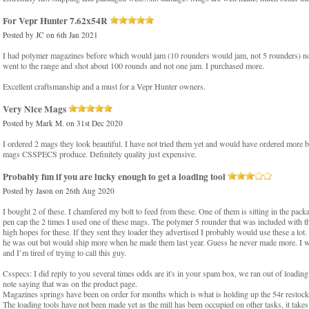
For Vepr Hunter 7.62x54R
Posted by
JC
on 6th Jan 2021
I had polymer magazines before which would jam (10 rounders would jam, not 5 rounders) not 
went to the range and shot about 100 rounds and not one jam. I purchased more.
Excellent craftsmanship and a must for a Vepr Hunter owners.
Very Nice Mags
Posted by
Mark M.
on 31st Dec 2020
I ordered 2 mags they look beautiful. I have not tried them yet and would have ordered more b
mags CSSPECS produce. Definitely quality just expensive.
Probably fun if you are lucky enough to get a loading tool
Posted by
Jason
on 26th Aug 2020
I bought 2 of these. I chamfered my bolt to feed from these. One of them is sitting in the packag
pen cap the 2 times I used one of these mags. The polymer 5 rounder that was included with th
high hopes for these. If they sent they loader they advertised I probably would use these a lo
he was out but would ship more when he made them last year. Guess he never made more. I w
and I’m tired of trying to call this guy.
Csspecs: I did reply to you several times odds are it's in your spam box, we ran out of loading t
note saying that was on the product page.
Magazines springs have been on order for months which is what is holding up the 54r restock
The loading tools have not been made yet as the mill has been occupied on other tasks, it takes