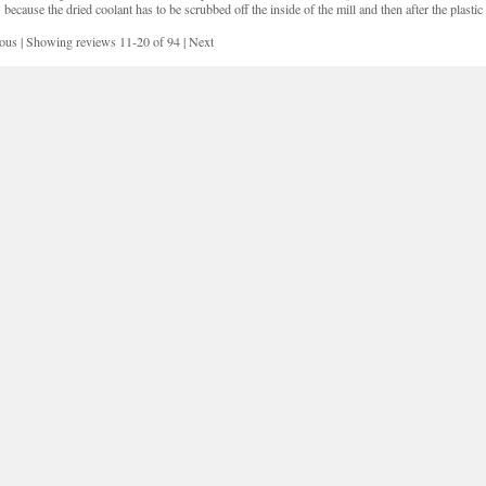
because the dried coolant has to be scrubbed off the inside of the mill and then after the plasti
ious
|
Showing reviews 11-20 of 94
|
Next