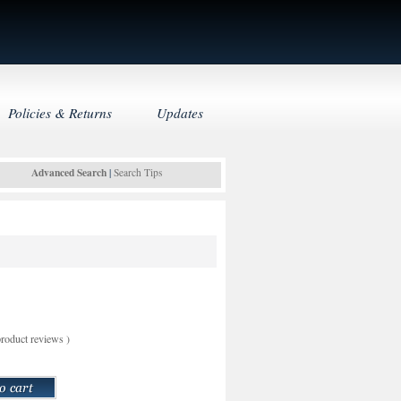
Policies & Returns
Updates
Advanced Search
|
Search Tips
roduct reviews
)