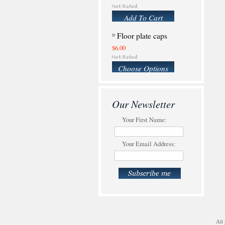
Add To Cart
Floor plate caps
$6.00
Choose Options
Our Newsletter
Your First Name:
Your Email Address:
All 