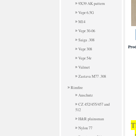
9X39 AK pattern
Vepr 6.5G
M14
Vepr 30-06
Saiga .308
Prod
Vepr 308
Vepr 54r
Valmet
Zastava M77 .308
Rimfire
Anschutz
CZ 452/455/457 and
512
H&R plainsman
T
Nylon 77