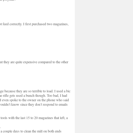
feed correctly. I first purchased two magazines,
ut they are quite expensive compared to the other
e because they are so terrible to load. I used a bic
e rifle gets used a bunch though. Too bad, I had
t. I even spoke to the owner on the phone who said
ouldn’t know since they don’t respond to emails
ools with the last 15 to 20 magazines that left, a
.
 a couple days to clean the mill on both ends