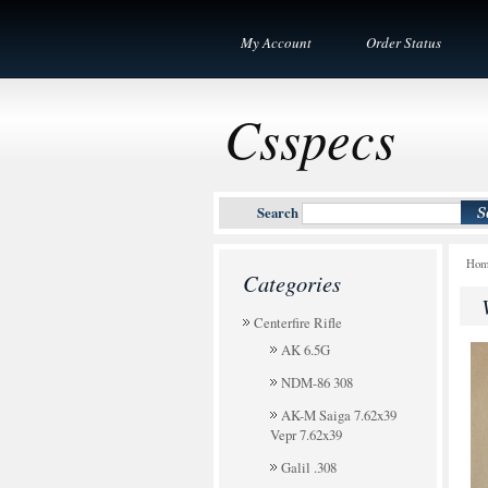
My Account
Order Status
Csspecs
Search
Ho
Categories
Centerfire Rifle
AK 6.5G
NDM-86 308
AK-M Saiga 7.62x39
Vepr 7.62x39
Galil .308