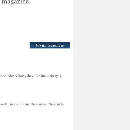
l magazine.
ine. Nice & heavy duty. The rim is always a
 well. I'm glad I found these mags. These metal