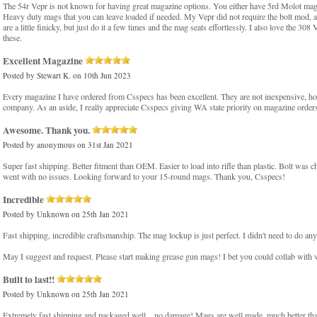
The 54r Vepr is not known for having great magazine options. You either have 5rd Molot mags,
Heavy duty mags that you can leave loaded if needed. My Vepr did not require the bolt mod, and
are a little finicky, but just do it a few times and the mag seats effortlessly. I also love the 
these.
Excellent Magazine
Posted by
Stewart K.
on 10th Jun 2023
Every magazine I have ordered from Csspecs has been excellent. They are not inexpensive, ho
company. As an aside, I really appreciate Csspecs giving WA state priority on magazine orders 
Awesome. Thank you.
Posted by
anonymous
on 31st Jan 2021
Super fast shipping. Better fitment than OEM. Easier to load into rifle than plastic. Bolt w
went with no issues. Looking forward to your 15-round mags. Thank you, Csspecs!
Incredible
Posted by
Unknown
on 25th Jan 2021
Fast shipping, incredible craftsmanship. The mag lockup is just perfect. I didn't need to do any
May I suggest and request. Please start making grease gun mags! I bet you could collab with v
Built to last!!
Posted by
Unknown
on 25th Jan 2021
Extremely fast shipping and packaged well....no damage! Mags are well made, much better th