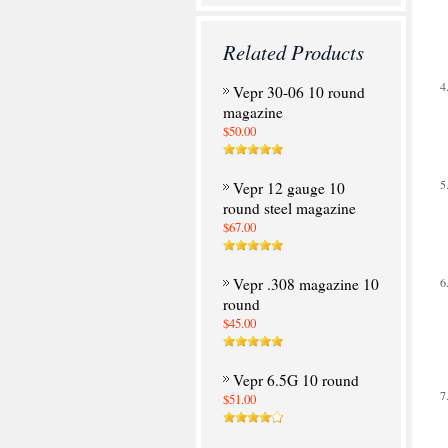
Related Products
Vepr 30-06 10 round
magazine
$50.00
Vepr 12 gauge 10
round steel magazine
$67.00
Vepr .308 magazine 10
round
$45.00
Vepr 6.5G 10 round
$51.00