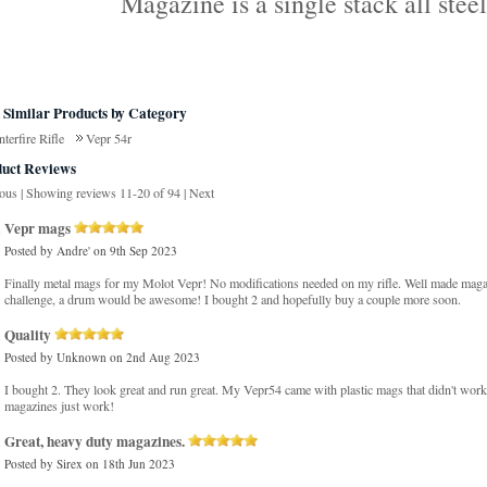
Magazine is a single stack all stee
 Similar Products by Category
terfire Rifle
Vepr 54r
uct Reviews
ious
|
Showing reviews 11-20 of 94
|
Next
Vepr mags
Posted by
Andre'
on 9th Sep 2023
Finally metal mags for my Molot Vepr! No modifications needed on my rifle. Well made magaz
challenge, a drum would be awesome! I bought 2 and hopefully buy a couple more soon.
Quality
Posted by
Unknown
on 2nd Aug 2023
I bought 2. They look great and run great. My Vepr54 came with plastic mags that didn't work
magazines just work!
Great, heavy duty magazines.
Posted by
Sirex
on 18th Jun 2023