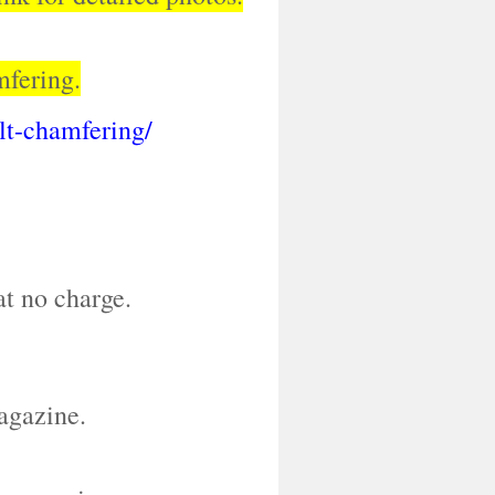
mfering.
olt-chamfering/
at no charge.
agazine.