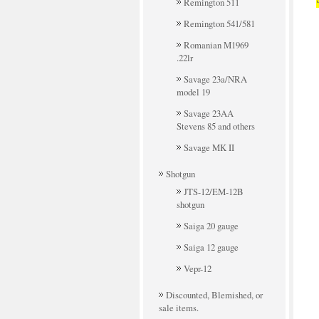
Remington 511
Remington 541/581
Romanian M1969
.22lr
Savage 23a/NRA
model 19
Savage 23AA
Stevens 85 and others
Savage MK II
Shotgun
JTS-12/EM-12B
shotgun
Saiga 20 gauge
Saiga 12 gauge
Vepr-12
Discounted, Blemished, or
sale items.