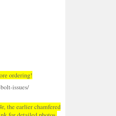
ore ordering!
bolt-issues/
54r, the earlier chamfered
nk for detailed photos.