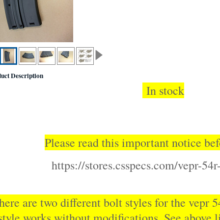
uct Description
In stock
Please read this important notice bef
https://stores.csspecs.com/vepr-54r-
here are two different bolt styles for the vepr 
style works without modifications. See above li