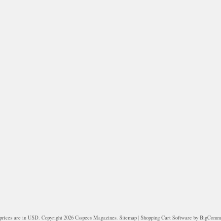
prices are in
USD
. Copyright 2026 Csspecs Magazines.
Sitemap
|
Shopping Cart Software
by BigComm