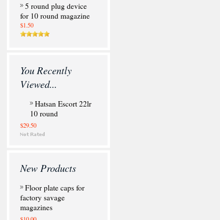
5 round plug device
for 10 round magazine
$1.50
You Recently
Viewed...
Hatsan Escort 22lr
10 round
$29.50
New Products
Floor plate caps for
factory savage
magazines
$10.00