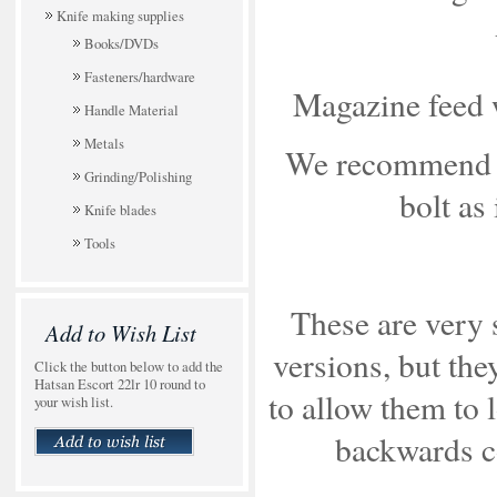
Knife making supplies
Books/DVDs
Fasteners/hardware
Magazine feed wi
Handle Material
Metals
We recommend a
Grinding/Polishing
bolt as
Knife blades
Tools
These are very 
Add to Wish List
versions, but th
Click the button below to add the
Hatsan Escort 22lr 10 round to
to allow them to 
your wish list.
backwards c