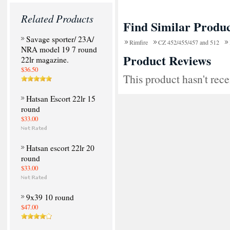
Related Products
Find Similar Produc
Savage sporter/ 23A/
Rimfire
CZ 452/455/457 and 512
NRA model 19 7 round
Product Reviews
22lr magazine.
$36.50
This product hasn't rece
Hatsan Escort 22lr 15
round
$33.00
Hatsan escort 22lr 20
round
$33.00
9x39 10 round
$47.00