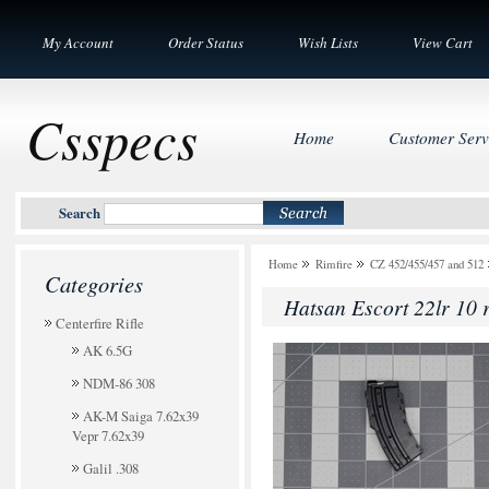
My Account
Order Status
Wish Lists
View Cart
Csspecs
Home
Customer Serv
Search
Home
Rimfire
CZ 452/455/457 and 512
Categories
Hatsan Escort 22lr 10 
Centerfire Rifle
AK 6.5G
NDM-86 308
AK-M Saiga 7.62x39
Vepr 7.62x39
Galil .308