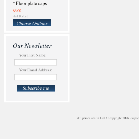
Floor plate caps
$6.00
Choose Options
Our Newsletter
Your First Name:
Your Email Address:
All prices are in
USD
. Copyright 2026 Csspe