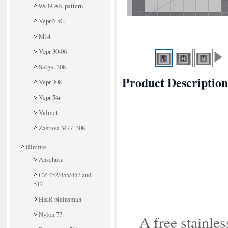
9X39 AK pattern
Vepr 6.5G
M14
Vepr 30-06
Saiga .308
Product Description
Vepr 308
Vepr 54r
Valmet
Zastava M77 .308
Rimfire
Anschutz
CZ 452/455/457 and
512
H&R plainsman
Nylon 77
A free stainles