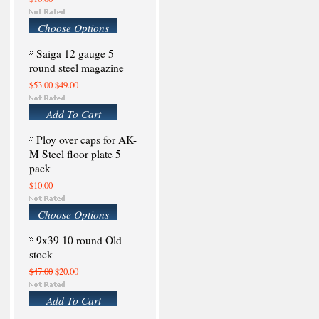
Choose Options
Saiga 12 gauge 5
round steel magazine
$53.00
$49.00
Add To Cart
Ploy over caps for AK-
M Steel floor plate 5
pack
$10.00
Choose Options
9x39 10 round Old
stock
$47.00
$20.00
Add To Cart