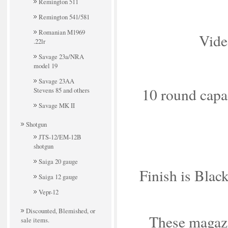
Remington 511
Remington 541/581
Romanian M1969
Vide
.22lr
Savage 23a/NRA
model 19
Savage 23AA
10 round capaci
Stevens 85 and others
Savage MK II
Shotgun
JTS-12/EM-12B
shotgun
Saiga 20 gauge
Finish is Black
Saiga 12 gauge
Vepr-12
Discounted, Blemished, or
These magazin
sale items.