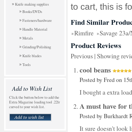
Knife making supplies
to cart, this is f
Books/DVDs
Find Similar Produc
Fasteners/hardware
Handle Material
Rimfire
Savage 23a
Metals
Product Reviews
Grinding/Polishing
Previous
|
Showing revi
Knife blades
Tools
cool beans
Posted by
Fred
on 15t
Add to Wish List
I bought a extra loa
Click the button below to add the
Extra Magazine loading tool .22lr
A must have for 
curved to your wish list.
Posted by
Burkhardt 
It sure doesn't look l