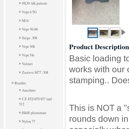
9X39 AK pattern
Vepr 6.5G
M14
Vepr 30-06
Saiga .308
Product Description
Vepr 308
Vepr 54r
Basic loading t
Valmet
works with our 
Zastava M77 .308
stamping.. Doe
Rimfire
Anschutz
CZ 452/455/457 and
512
This is NOT a "s
H&R plainsman
rounds down in 
Nylon 77