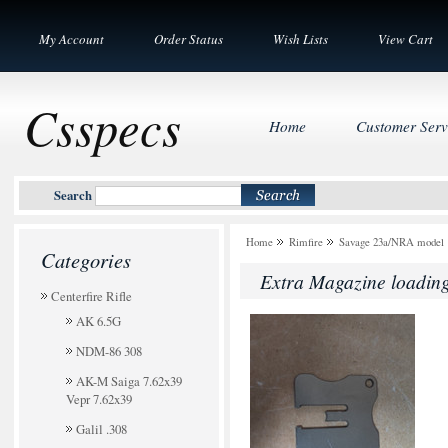
My Account
Order Status
Wish Lists
View Cart
Csspecs
Home
Customer Serv
Search
Home
Rimfire
Savage 23a/NRA model 
Categories
Extra Magazine loading
Centerfire Rifle
AK 6.5G
NDM-86 308
AK-M Saiga 7.62x39
Vepr 7.62x39
Galil .308