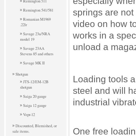
especially whe
Remington 511
Remington 541/581
springs are not
Romanian M1969
video on how to
.22lr
works in a spec
Savage 23a/NRA
model 19
unload a magaz
Savage 23AA
Stevens 85 and others
Savage MK II
Shotgun
Loading tools 
JTS-12/EM-12B
shotgun
steel and will 
Saiga 20 gauge
industrial vibra
Saiga 12 gauge
Vepr-12
Discounted, Blemished, or
One free loadin
sale items.