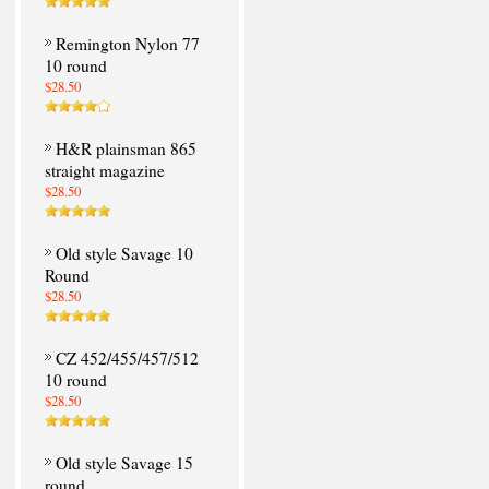
Remington Nylon 77
10 round
$28.50
H&R plainsman 865
straight magazine
$28.50
Old style Savage 10
Round
$28.50
CZ 452/455/457/512
10 round
$28.50
Old style Savage 15
round