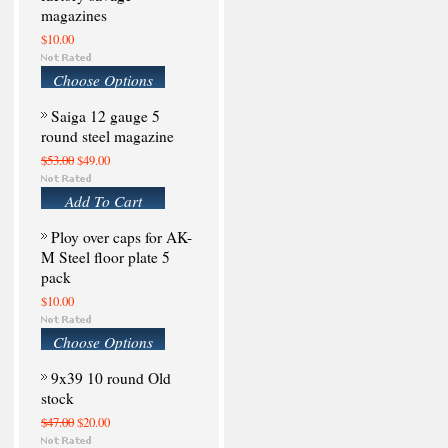
magazines
$10.00
Choose Options
Saiga 12 gauge 5
round steel magazine
$53.00
$49.00
Add To Cart
Ploy over caps for AK-
M Steel floor plate 5
pack
$10.00
Choose Options
9x39 10 round Old
stock
$47.00
$20.00