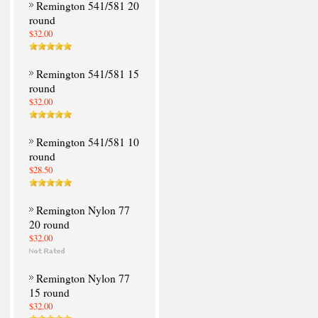
Remington 541/581 20
round
$32.00
Remington 541/581 15
round
$32.00
Remington 541/581 10
round
$28.50
Remington Nylon 77
20 round
$32.00
Remington Nylon 77
15 round
$32.00