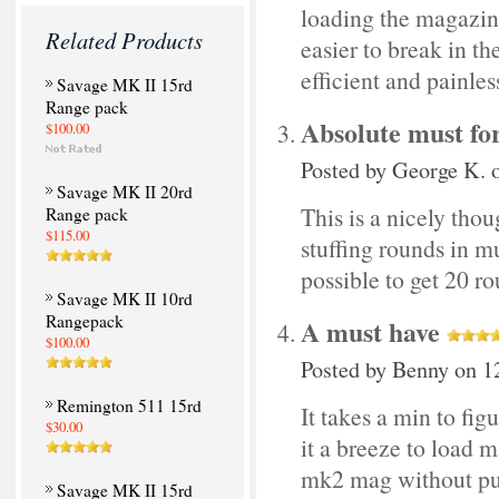
loading the magazines
Related Products
easier to break in t
efficient and painles
Savage MK II 15rd
Range pack
Absolute must fo
$100.00
Posted by
George K.
o
Savage MK II 20rd
This is a nicely thou
Range pack
$115.00
stuffing rounds in mu
possible to get 20 ro
Savage MK II 10rd
Rangepack
A must have
$100.00
Posted by
Benny
on 12
Remington 511 15rd
It takes a min to fig
$30.00
it a breeze to load 
mk2 mag without pur
Savage MK II 15rd