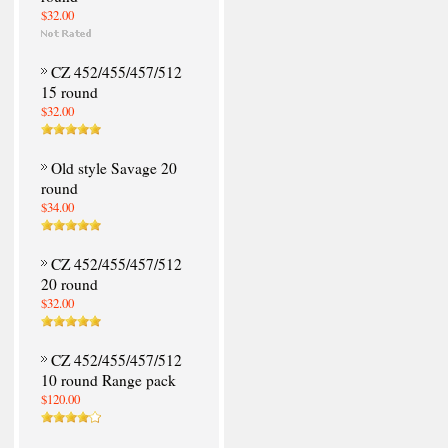
$32.00
CZ 452/455/457/512
15 round
$32.00
Old style Savage 20
round
$34.00
CZ 452/455/457/512
20 round
$32.00
CZ 452/455/457/512
10 round Range pack
$120.00