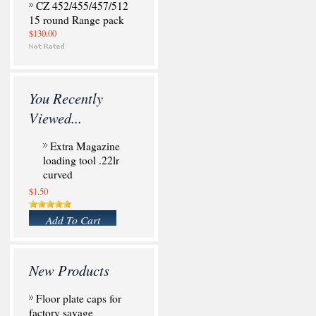
CZ 452/455/457/512
15 round Range pack
$130.00
You Recently
Viewed...
Extra Magazine
loading tool .22lr
curved
$1.50
Add To Cart
New Products
Floor plate caps for
factory savage