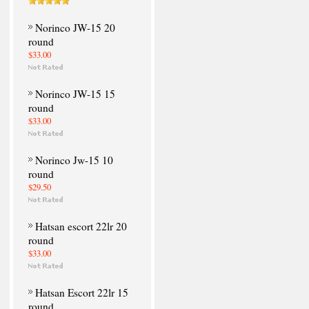
Norinco JW-15 20
round
$33.00
Norinco JW-15 15
round
$33.00
Norinco Jw-15 10
round
$29.50
Hatsan escort 22lr 20
round
$33.00
Hatsan Escort 22lr 15
round