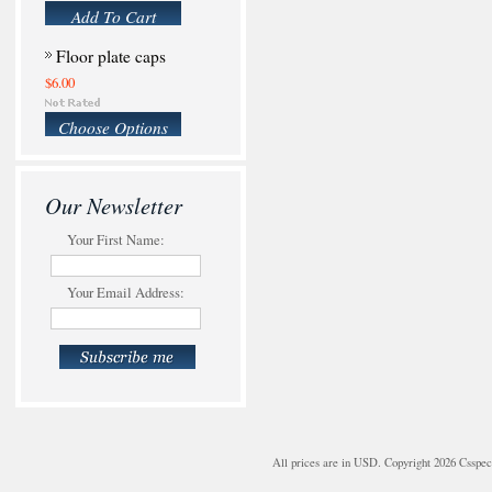
Add To Cart
Floor plate caps
$6.00
Choose Options
Our Newsletter
Your First Name:
Your Email Address:
All prices are in
USD
. Copyright 2026 Csspe