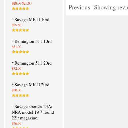
$28.00
$25.00
Previous
|
Showing revi
Savage MK II 10rd
$25.50
Remington 511 10rd
$31.00
Remington 511 20rd
$32.00
Savage MK II 20rd
$30.00
Savage sporter/ 23A/
NRA model 19 7 round
22lr magazine.
$36.50