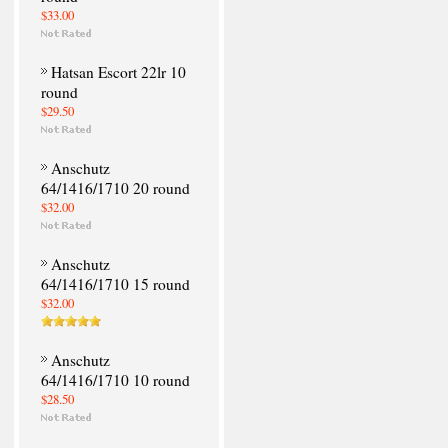
$33.00
Hatsan Escort 22lr 10
round
$29.50
Anschutz
64/1416/1710 20 round
$32.00
Anschutz
64/1416/1710 15 round
$32.00
Anschutz
64/1416/1710 10 round
$28.50